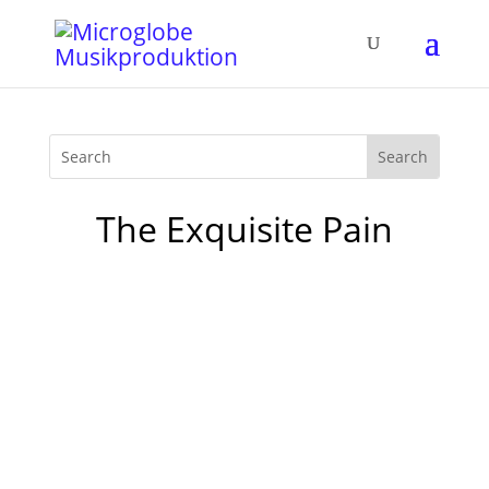
The Exquisite Pain