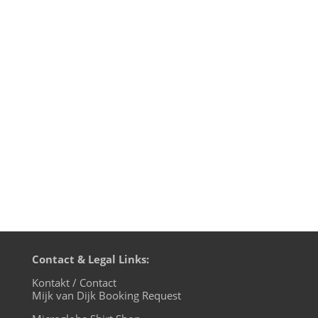
This is just the music of Mijk van Dijk’s
radio podcast »music 4 the microglobe«.
1st hour: I House U, 2nd hour: electric -
eclectic - essential If you like the full radio
podcast, go listen to it HERE! Mijk van Dijk
presents M4TM - May 2013 - Part 1: I
House U (just...
Contact & Legal Links:
Kontakt / Contact
Mijk van Dijk Booking Request