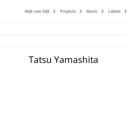
Mijk van Dijk
Projects
Music
Labels
Tatsu Yamashita
 my first Japan City Pop DJ-Mix, which became an overnight 
y far. It’s really amazing, how many people seem to share m