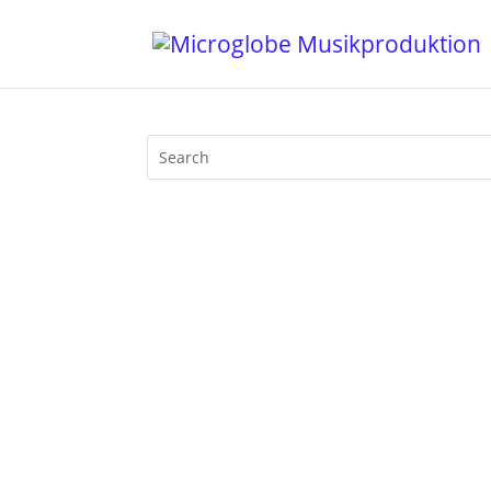
It’s been way too long since I uploaded
date my most popular mix on Mixcloud b