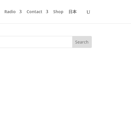
Radio
Contact
Shop
日本
success and with 11.600+ listeners to
y passion for City Pop...