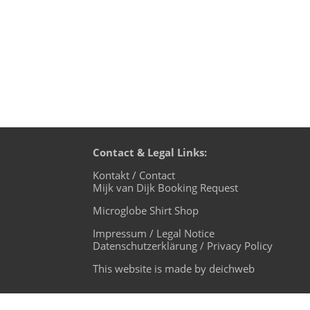
Contact & Legal Links:
Kontakt / Contact
Mijk van Dijk Booking Request
Microglobe Shirt Shop
Impressum / Legal Notice
Datenschutzerklärung / Privacy Policy
This website is made by deichweb