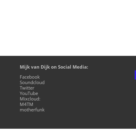
Mijk van Dijk on Social Media:
Facebook
Soundcloud
Twitter
YouTube
Mixcloud:
M4TM
motherfunk