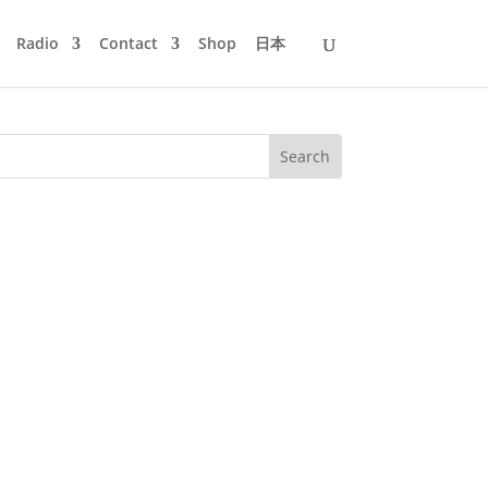
Radio
Contact
Shop
日本
n - Bringing You Down - French Express
r Jazz & Maceo Plex...