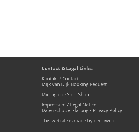
Contact & Legal Links:
Kontakt / Contact
Mijk van Dijk Booking Request
Microglobe Shirt Shop
Impressum / Legal Notice
Datenschutzerklärung / Privacy Policy
This website is made by deichweb