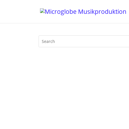
1. Ali Love feat. Kali - Emperor (Mace
3. Ripperton - Let's Hope (Bicep Remix) 