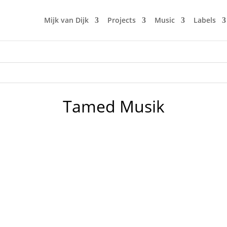
Mijk van Dijk
Projects
Music
Labels
Tamed Musik
o Plex Last Disco Remix) - Crosstown Rebels 2. Jonas Rathsma
- Tamed Musik 4. Cle - The Jam (Version) - Local Talk 5. Jupite