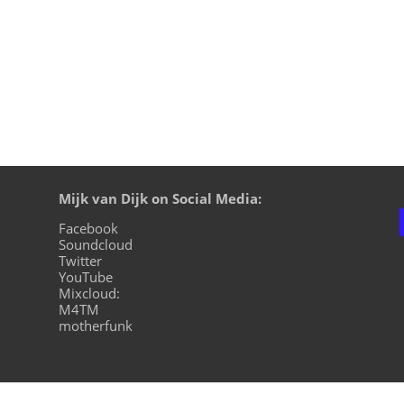
Mijk van Dijk on Social Media:
Facebook
Soundcloud
Twitter
YouTube
Mixcloud:
M4TM
motherfunk