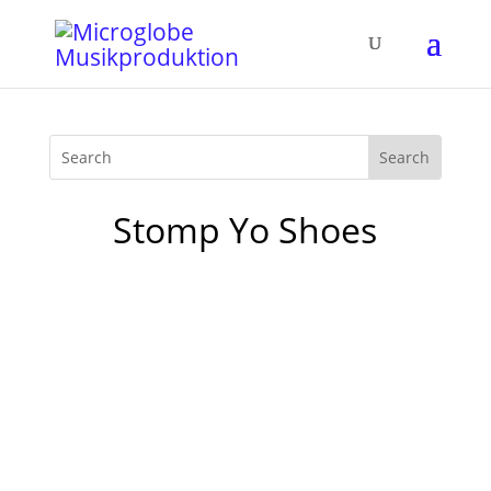
Stomp Yo Shoes