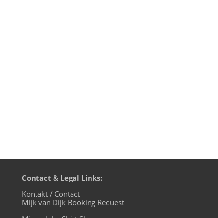
So here it is: the final episode of
motherfunk, my monthly Funk radio show
on BLN.fm. For the farewell show I
uncover the mystery of the music used
for the motherfunk intro and outro
jingles. Of course I could not resist to play
some Level 42 in this 42nd show and to...
Contact & Legal Links:
Kontakt / Contact
Mijk van Dijk Booking Request