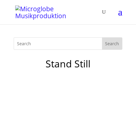
Stand Still
The new „The Boogie Vol. 4“ Compilation