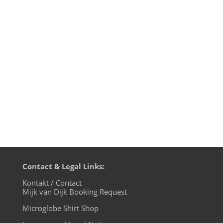
on Tokyo Dawn Records is once again
jampacked with the best of modern
NuFunk and R&B interpretations. And
Opolopo impresses with two great and
essential remixes. Mijk van Dijk presents
this and other FutureBoogie tracks in...
Contact & Legal Links:
Kontakt / Contact
Mijk van Dijk Booking Request
Microglobe Shirt Shop