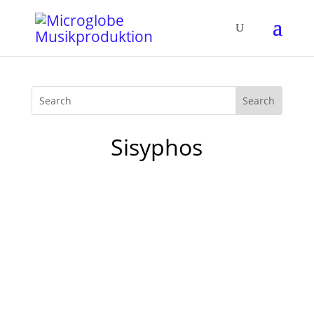
Sisyphos