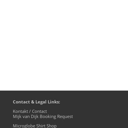
Sisyphos Berlin, last weekend on
Scheune-Floor, September 24th 2016 I
opened up the floor, building from an
ambient electronic classic by Thomas P.
Heckmann and then played a couple of
hypnotic and deep tunes before
reaching...
Contact & Legal Links:
Kontakt / Contact
Mijk van Dijk Booking Request
Microglobe Shirt Shop