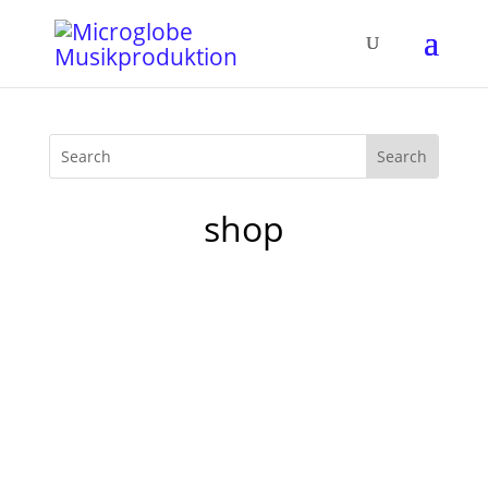
shop
Starting from today you can reach our
humble little Spreadshirt microglobe