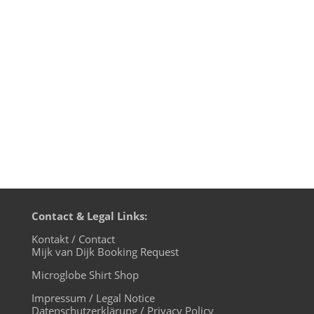
merchandize shop also directly from the
microglobe website. The URL
is: https://microglobe.de/microglobe-
shop We offer shirts and hoodies, bags
and caps with the friendly microglobe...
Contact & Legal Links:
Kontakt / Contact
Mijk van Dijk Booking Request
Microglobe Shirt Shop
Impressum / Legal Notice
Datenschutzerklärung / Privacy Policy