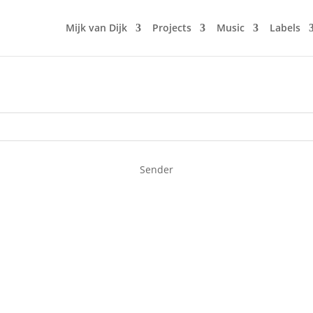
Mijk van Dijk
Projects
Music
Labels
Sender