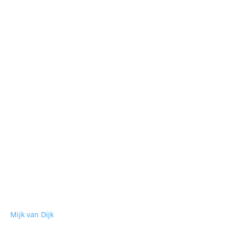
. Monte - You Should Know - Jackmode 3. Ten
Mijk van Dijk