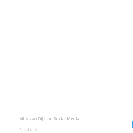
vailable at Beatport. 1. Tommy Rawson - Don't Lose It - Local Talk 2
en + Tiga - Trust Your Body (Danny Daze Remix) - Turbo 5. Coyu -...
Mijk van Dijk on Social Media:
Facebook