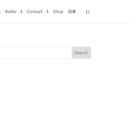
Radio
Contact
Shop
日本