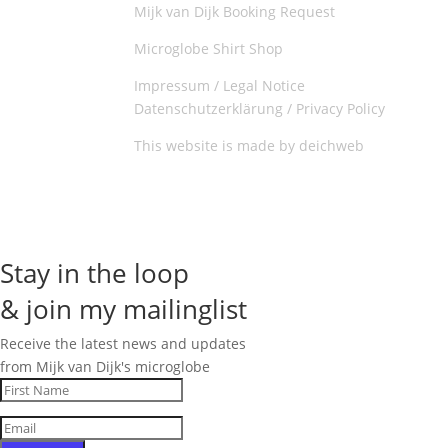
Mijk van Dijk Booking Request
Microglobe Shirt Shop
Impressum / Legal Notice
Datenschutzerklärung / Privacy Policy
This website is made by deichweb
Stay in the loop
& join my mailinglist
Receive the latest news and updates
from Mijk van Dijk's microglobe