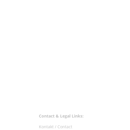
These are Mijk's favourite tunes of June, a
Walls - Gotham - Innervisions 4. Jori Hulkon
Contact & Legal Links:
Kontakt / Contact