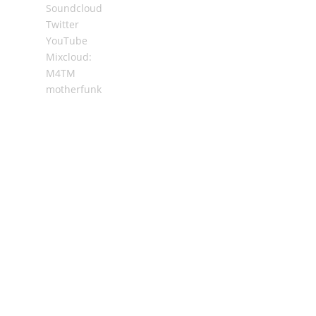
Soundcloud
Twitter
YouTube
Mixcloud:
M4TM
motherfunk