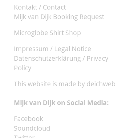
Kontakt / Contact
Mijk van Dijk Booking Request
Microglobe Shirt Shop
Impressum / Legal Notice
Datenschutzerklärung / Privacy
Policy
This website is made by deichweb
Mijk van Dijk on Social Media:
Facebook
Soundcloud
Twitter