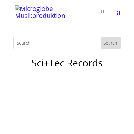
Sci+Tec Records