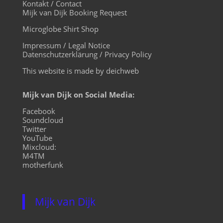
Kontakt / Contact
Mijk van Dijk Booking Request
Microglobe Shirt Shop
Impressum / Legal Notice
Datenschutzerklärung / Privacy Policy
This website is made by deichweb
Mijk van Dijk on Social Media:
Facebook
Soundcloud
Twitter
YouTube
Mixcloud:
M4TM
motherfunk
Mijk van Dijk