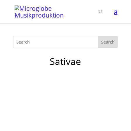
Sativae