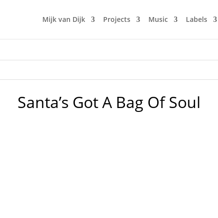
Mijk van Dijk
Projects
Music
Labels
Santa’s Got A Bag Of Soul
 is celebrating Christmas BIG time this year. Mijk van Dijk j
a Claus chills in Hollis and in the ghetto, the Weather Girls