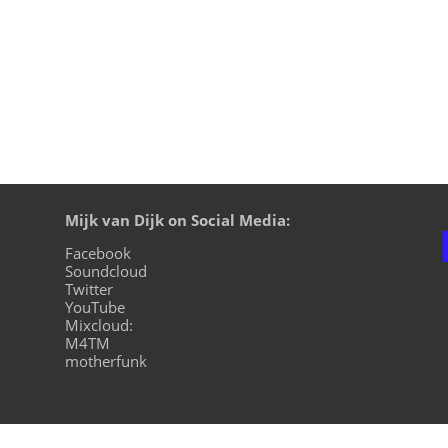
Mijk van Dijk on Social Media:
Facebook
Soundcloud
Twitter
YouTube
Mixcloud:
M4TM
motherfunk