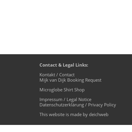
Contact & Legal Links:
Kontakt / Contact
Mijk van Dijk Booking Request
Microglobe Shirt Shop
Impressum / Legal Notice
Datenschutzerklärung / Privacy Policy
This website is made by deichweb