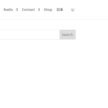
Radio
Contact
Shop
日本
ingles the bells with a big bag of soul
 wish that it might snow...