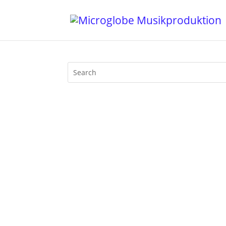
Hohoho, funksters: Motherfunk on BLN.fm
and Season’s Funk groove greetings. Sant