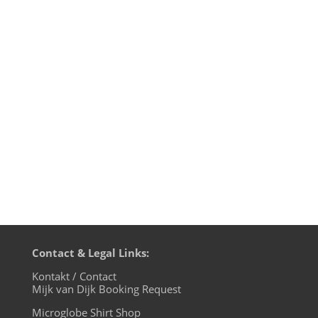
It's Christmas time and people are taking
their ideas of Christian tolerance to the
streets. Or better: not! While self-
proclaimed "European patriots" are
moaning about their fears of an
"Islamistic infiltration", the children of the
microglobe know better: we are one...
Contact & Legal Links:
Kontakt / Contact
Mijk van Dijk Booking Request
Microglobe Shirt Shop