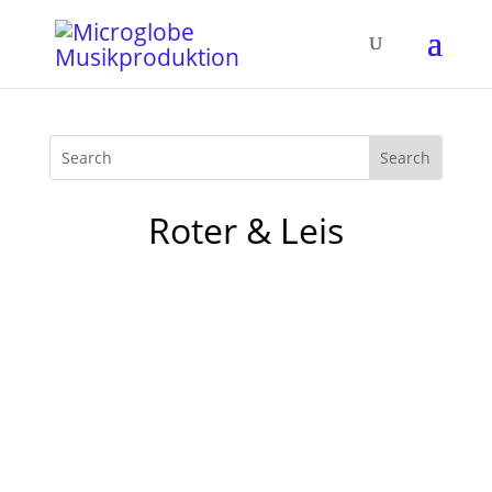
Roter & Leis