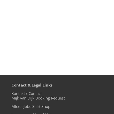
(Original Unreleased Dixon Edit) - world
famous 2. EBRAHIMI - För Henne (Dave DK
Remix) - Turbolenz 3. Johannes Volk -
Soldered Minds - made of concrete 4.
Troy - Surge - Klockworks 5. Lobstre - King
Street (Loz's Bossman...
Contact & Legal Links:
Kontakt / Contact
Mijk van Dijk Booking Request
Microglobe Shirt Shop