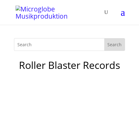
Roller Blaster Records
1. Tokyo Black Star - Blade Dancer