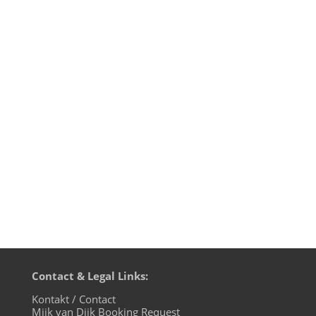
It's the dirty dozen! On the 12th episode
of “Fürstenberger Wohnzimmer“ on
evosonic radio from August 24th, Mijk van
Dijk and Mr. Vhuture explore the new
Trance phenomena in present and in
retrospect, warm-up to the "Zug der
Liebe" spreading love all over Berlin on...
Contact & Legal Links:
Kontakt / Contact
Mijk van Dijk Booking Request