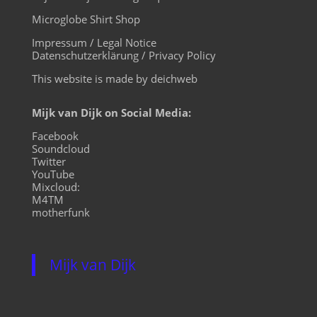
Microglobe Shirt Shop
Impressum / Legal Notice
Datenschutzerklärung / Privacy Policy
This website is made by deichweb
Mijk van Dijk on Social Media:
Facebook
Soundcloud
Twitter
YouTube
Mixcloud:
M4TM
motherfunk
Mijk van Dijk