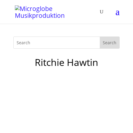
Ritchie Hawtin