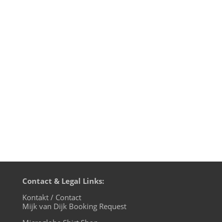
Here are some reviews of the
amazing Super Cell Charity Compilation
on James Hawley's PIN23 label which is
ONLY available through this page. All sales
will go to Shelter Oklahoma Schools,
which was created with the purpose of
providing storm shelters in and around...
Contact & Legal Links:
Kontakt / Contact
Mijk van Dijk Booking Request