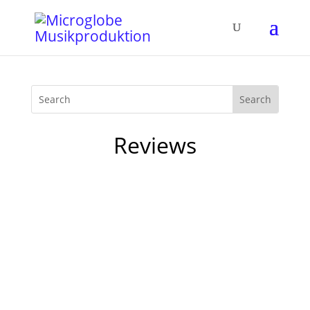
Reviews