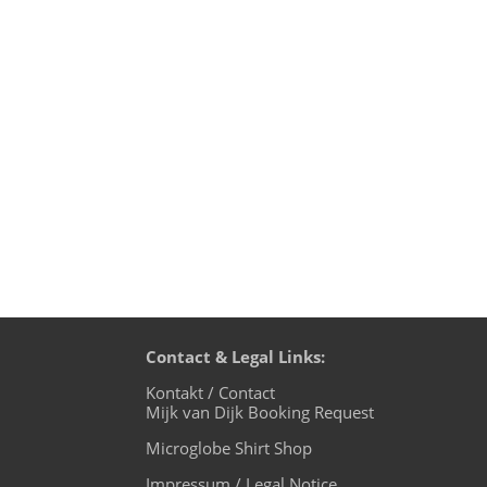
music 4 the microglobe, the October ed
chill out from your weekend! Transmiss
Contact & Legal Links:
Kontakt / Contact
Mijk van Dijk Booking Request
Microglobe Shirt Shop
Impressum / Legal Notice