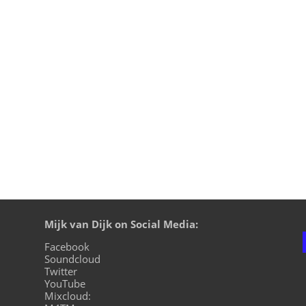
ition, live on cuebase-fm again this Sunday, October 6th at
ion on XLTRAX from Canada is every Thursday 11pm EDT. That
Mijk van Dijk on Social Media:
Facebook
Soundcloud
Twitter
YouTube
Mixcloud: