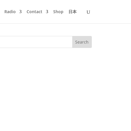
Radio
Contact
Shop
日本
am in the morning and the party would
e summer like liquid night. Once or...