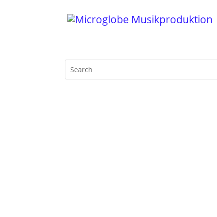
Walfisch Berlin was THE classic Afterh
be at its peak at 4 pm in the afternoo