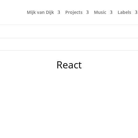
Mijk van Dijk
Projects
Music
Labels
React
our club in the early 90s in Berlin. Doors would open by 10 
n. The music was new black polished chrome and came over th