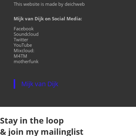
This website is made by deichweb
Mijk van Dijk on Social Media:
Facebook
Soundcloud
Twitter
YouTube
Mixcloud:
M4TM
motherfunk
Mijk van Dijk
Stay in the loop
& join my mailinglist