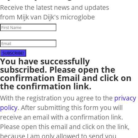
Receive the latest news and updates
from Mijk van Dijk's microglobe
SUBSCRIBE!
You have successfully
subscribed. Please open the
confirmation Email and click on
the confirmation link.
With the registration you agree to the
privacy
policy
. After submitting this form you will
receive an email with a confirmation link.
Please open this email and click on the link,
because I am only allowed to send you