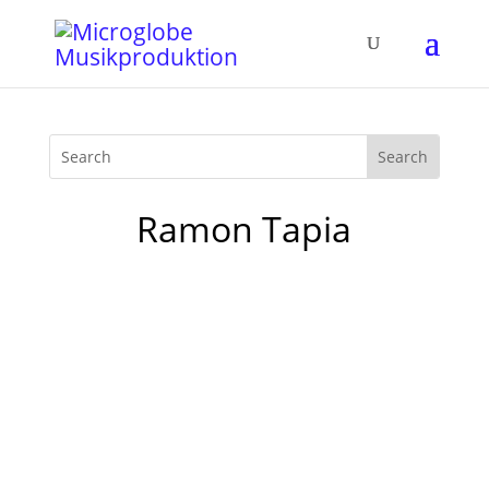
Ramon Tapia