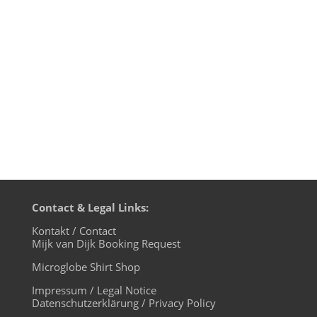
time). Transmission on XLTRAX from
Canada is every Thursday 11pm EDT.
That’s Friday 5am CET (Berlin time). music
4 the microglobe is a one-hour-show...
Contact & Legal Links:
Kontakt / Contact
Mijk van Dijk Booking Request
Microglobe Shirt Shop
Impressum / Legal Notice
Datenschutzerklärung / Privacy Policy