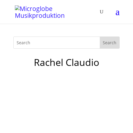
Rachel Claudio