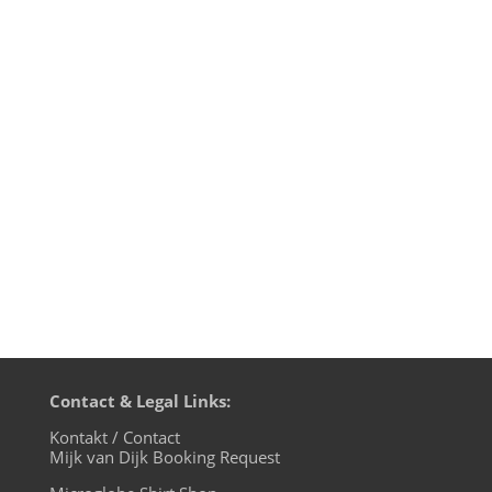
Mijk van Dijk presents Motherfunk #10 on
BLN.fm, with music by many favourites of
the first nine shows, like Larry Tiger, G.I.
Disco and Tokyo Dawn Records. Plus a big
chunk of Britfunk and Slo Mo Disco. And a
wonderful Chromeo cover by Mayer
Hawthorne. Boogie down,...
Contact & Legal Links:
Kontakt / Contact
Mijk van Dijk Booking Request