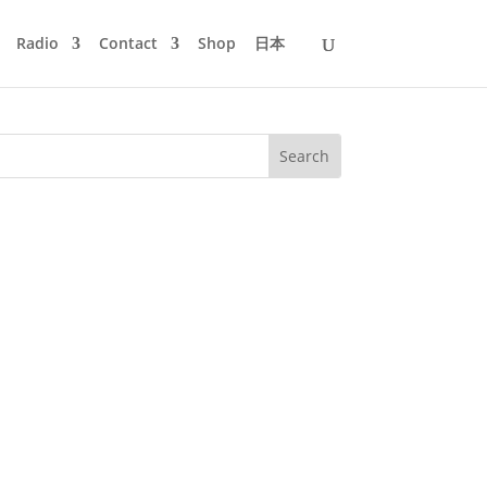
Radio
Contact
Shop
日本
at music be released but no war should
it’s bitter reality. War in...