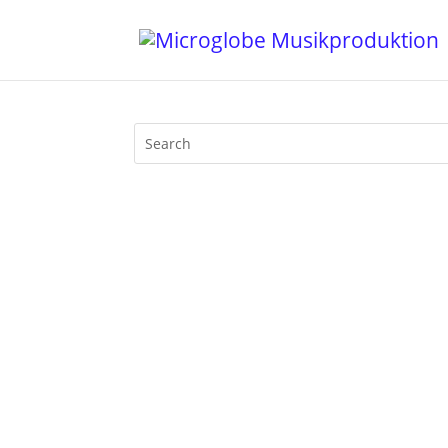
22022022 - what a date in time! There 
be waged. Mijk van Dijk & Mr. Vhuture we