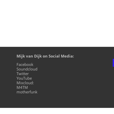
Mijk van Dijk on Social Media:
Facebook
Soundcloud
Twitter
YouTube
Mixcloud:
M4TM
motherfunk