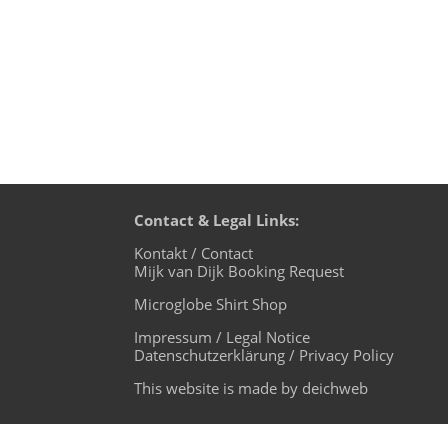
Contact & Legal Links:
Kontakt / Contact
Mijk van Dijk Booking Request
Microglobe Shirt Shop
Impressum / Legal Notice
Datenschutzerklärung / Privacy Policy
This website is made by deichweb