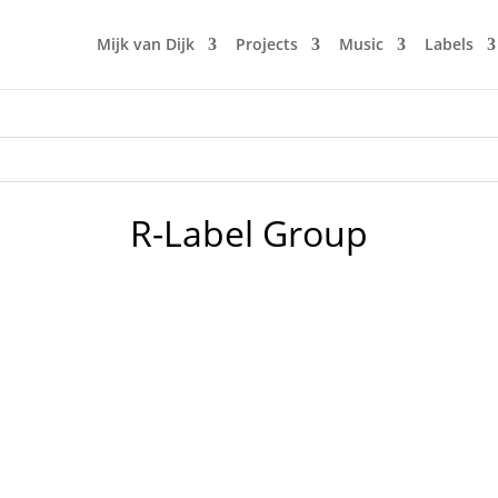
Mijk van Dijk
Projects
Music
Labels
R-Label Group
should be people falling in love, babies being born and gre
re worried about peace in the Ukraine. And now 2 days later, 