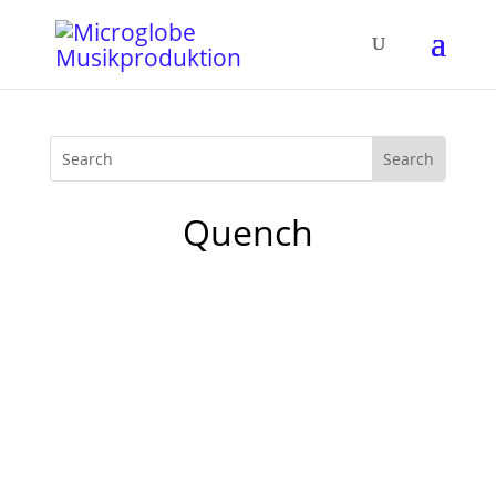
Quench