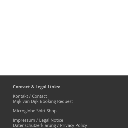
the party would be at its peak at 4 pm in
the afternoon. The music was new black
polished chrome and came over the
summer like liquid night. Once or...
Contact & Legal Links:
Kontakt / Contact
Mijk van Dijk Booking Request
Microglobe Shirt Shop
Impressum / Legal Notice
Datenschutzerklärung / Privacy Policy