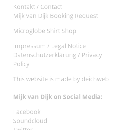
Kontakt / Contact
Mijk van Dijk Booking Request
Microglobe Shirt Shop
Impressum / Legal Notice
Datenschutzerklärung / Privacy
Policy
This website is made by deichweb
Mijk van Dijk on Social Media:
Facebook
Soundcloud
Twitter