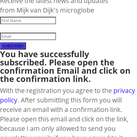
Receive the latest news and updates
from Mijk van Dijk's microglobe
SUBSCRIBE!
You have successfully
subscribed. Please open the
confirmation Email and click on
the confirmation link.
With the registration you agree to the
privacy
policy
. After submitting this form you will
receive an email with a confirmation link.
Please open this email and click on the link,
because I am only allowed to send you