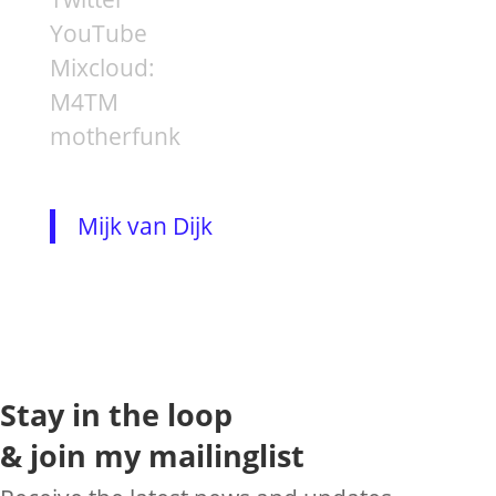
YouTube
Mixcloud:
M4TM
motherfunk
Mijk van Dijk
Stay in the loop
& join my mailinglist