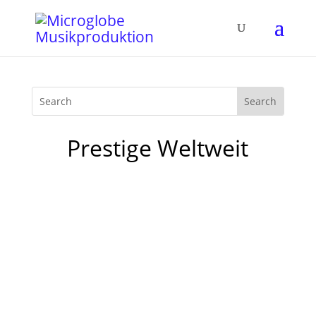
Prestige Weltweit