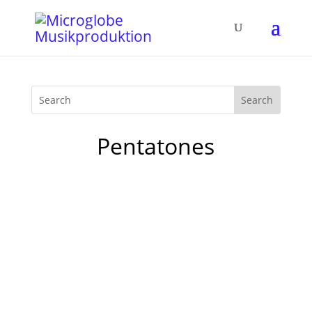
Pentatones