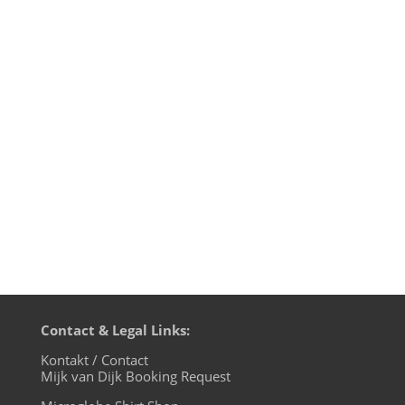
Mijk van Dijk presents the first episode
of music 4 the microglobe 2015. The first
episode after "Charlie Hebdo". Without
fear, but high on hope and
confidence. Power To The People! With
new tracks by Roisin Murphy, Steve Bug,
David Keno such as old Techno heroes...
Contact & Legal Links:
Kontakt / Contact
Mijk van Dijk Booking Request