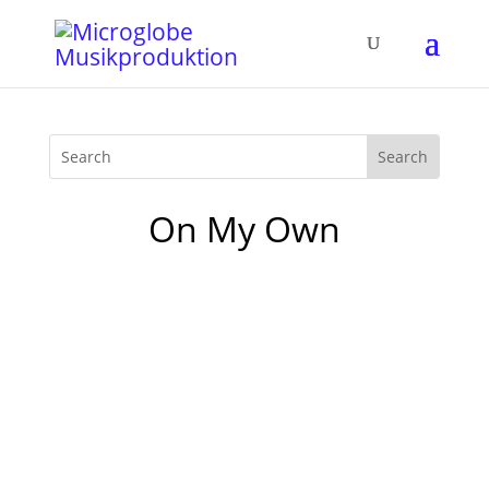
On My Own
The new „The Boogie Vol. 4“ Compilation