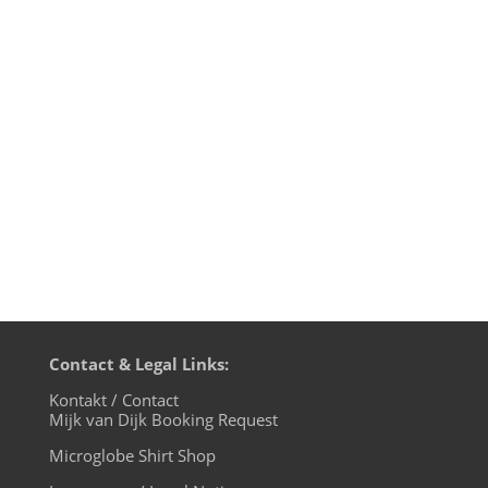
on Tokyo Dawn Records is once again
jampacked with the best of modern
NuFunk and R&B interpretations. And
Opolopo impresses with two great and
essential remixes. Mijk van Dijk presents
this and other FutureBoogie tracks in...
Contact & Legal Links:
Kontakt / Contact
Mijk van Dijk Booking Request
Microglobe Shirt Shop