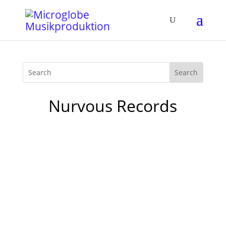
Nurvous Records