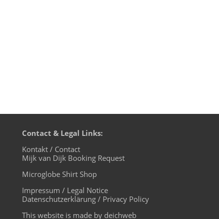
brought to us. With his new album „By
Your Side” French House Producer of Ed
Ban­gers fame has created a huge...
Contact & Legal Links:
Kontakt / Contact
Mijk van Dijk Booking Request
Microglobe Shirt Shop
Impressum / Legal Notice
Datenschutzerklärung / Privacy Policy
This website is made by deichweb