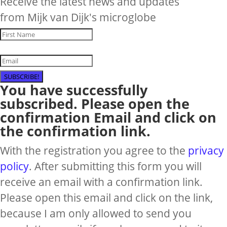
Receive the latest news and updates
from Mijk van Dijk's microglobe
SUBSCRIBE!
You have successfully
subscribed. Please open the
confirmation Email and click on
the confirmation link.
With the registration you agree to the
privacy
policy
. After submitting this form you will
receive an email with a confirmation link.
Please open this email and click on the link,
because I am only allowed to send you