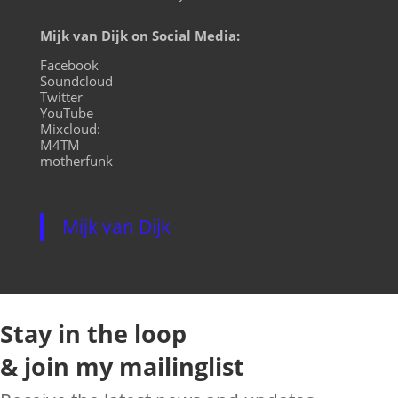
Mijk van Dijk on Social Media:
Facebook
Soundcloud
Twitter
YouTube
Mixcloud:
M4TM
motherfunk
Mijk van Dijk
Stay in the loop
& join my mailinglist