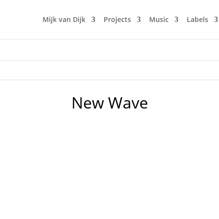
Mijk van Dijk
Projects
Music
Labels
New Wave
drummer of my first high school band is celebrating his bi
ld share that with you too. As you can see, we were a 3-piec