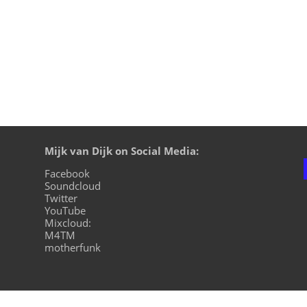
Mijk van Dijk on Social Media:
Facebook
Soundcloud
Twitter
YouTube
Mixcloud:
M4TM
motherfunk