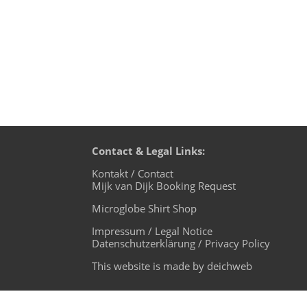
Contact & Legal Links:
Kontakt / Contact
Mijk van Dijk Booking Request
Microglobe Shirt Shop
Impressum / Legal Notice
Datenschutzerklärung / Privacy Policy
This website is made by deichweb