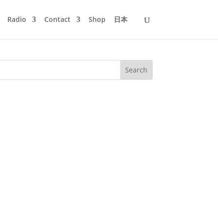
Radio
Contact
Shop
日本
rthday today and when I posted an old
e band with me playing the bass. And...