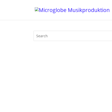
Throwback Tuesday! Claus Thoden, the 
band photo from 1981, I thought I shou