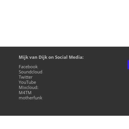
Mijk van Dijk on Social Media:
Facebook
Soundcloud
Twitter
YouTube
Mixcloud:
M4TM
motherfunk