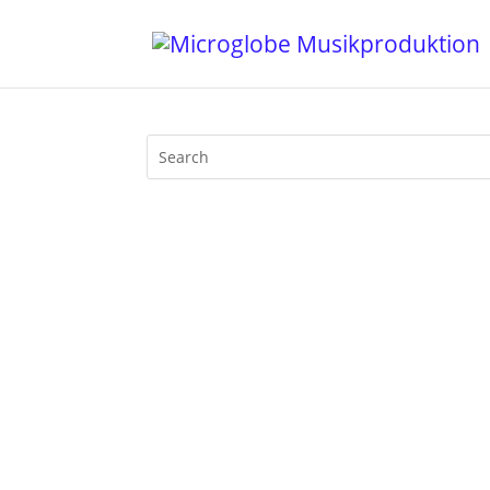
Dear Friends, today is Mother's Day. P