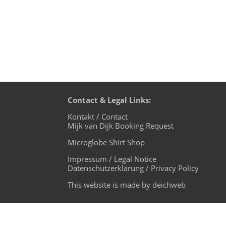
Contact & Legal Links:
Kontakt / Contact
Mijk van Dijk Booking Request
Microglobe Shirt Shop
Impressum / Legal Notice
Datenschutzerklärung / Privacy Policy
This website is made by deichweb