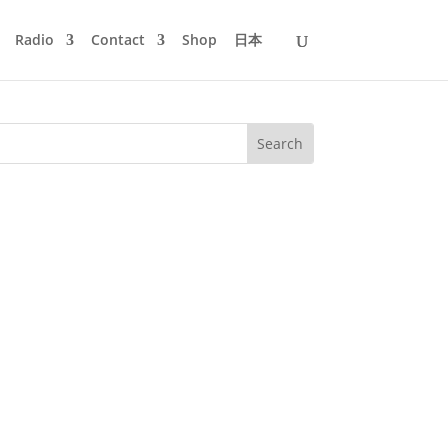
Radio
Contact
Shop
日本
too!