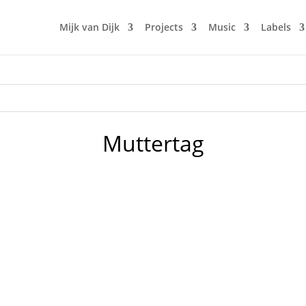
Mijk van Dijk
Projects
Music
Labels
Muttertag
lease go see you mum and bring her some flowers! I'll do so 