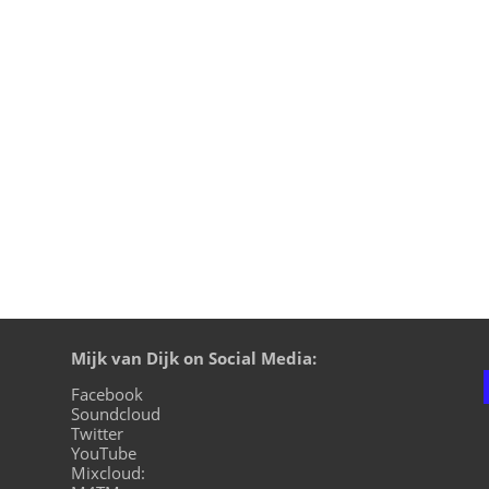
WIRE13, I was back for a couple of DJ gigs to Japan at the 
 Central. By the time I flew to the most southern island of Ja
Mijk van Dijk on Social Media:
Facebook
Soundcloud
Twitter
YouTube
Mixcloud: