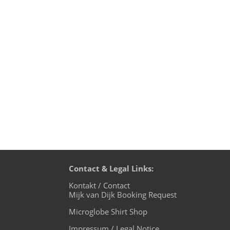
After my wonderful live performance at 
back to Okinawa on October 26th for club
Contact & Legal Links:
Kontakt / Contact
Mijk van Dijk Booking Request
Microglobe Shirt Shop
Impressum / Legal Notice