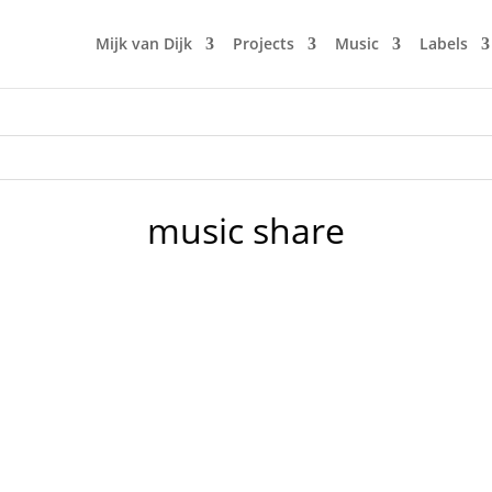
Mijk van Dijk
Projects
Music
Labels
music share