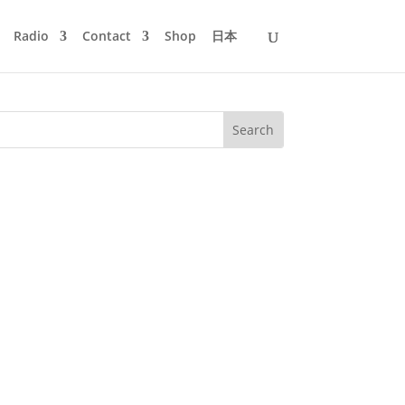
Radio
Contact
Shop
日本