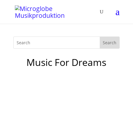
Music For Dreams