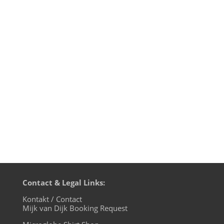
Last night I took part at the ТΞNSłØN
Livestream hosted by TØSCH☰ from
Chemnitz. Unfortunately I could not be
there in person due to the general
lockdown in Germany due to Covid-19.
But we have technology, so I streamed my
DJ set directly from my Rabbithole...
Contact & Legal Links:
Kontakt / Contact
Mijk van Dijk Booking Request