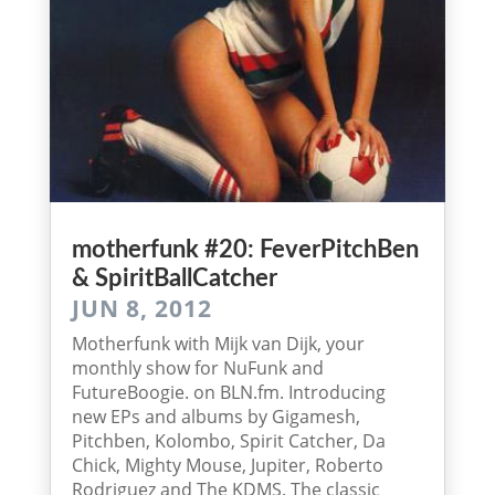
mother­funk #20: Fever­Pitch­Ben
& SpiritBallCatcher
JUN 8, 2012
Motherfunk with Mijk van Dijk, your
monthly show for NuFunk and
FutureBoogie. on BLN.fm. Introducing
new EPs and albums by Gigamesh,
Pitchben, Kolombo, Spirit Catcher, Da
Chick, Mighty Mouse, Jupiter, Roberto
Rodriguez and The KDMS. The classic