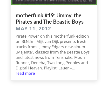
mother­funk #19: Jimmy, the
Pira­tes and The Beas­tie Boys
MAY 11, 2012
Pirate Power on this motherfunk edition
on BLN.fm: Mijk van Dijk presents fresh
tracks from Jimmy Edgars new album
„Majenta”, classics from the Beastie Boys
and latest news from Tensnake, Moon
Runner, Deneha, Two Long Peoples and
Digital Heaven. Playlist: Lauer –...
read more