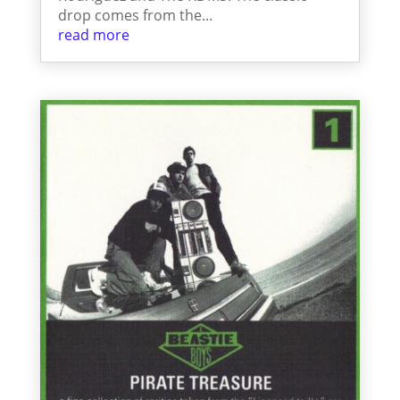
drop comes from the...
read more