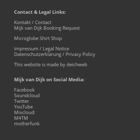
Contact & Legal Links:
Kontakt / Contact
Mijk van Dijk Booking Request
Microglobe Shirt Shop
Impressum / Legal Notice
Datenschutzerklärung / Privacy Policy
This website is made by deichweb
Mijk van Dijk on Social Media:
Facebook
Soundcloud
Twitter
YouTube
Mixcloud:
M4TM
motherfunk