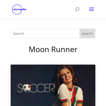
Moon Runner