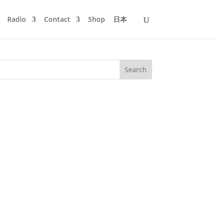
Radio
Contact
Shop
日本
Manuscript Records. It's the live
us techno action with new and old...