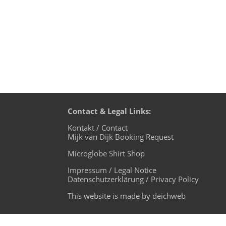
Contact & Legal Links:
Kontakt / Contact
Mijk van Dijk Booking Request
Microglobe Shirt Shop
Impressum / Legal Notice
Datenschutzerklärung / Privacy Policy
This website is made by deichweb