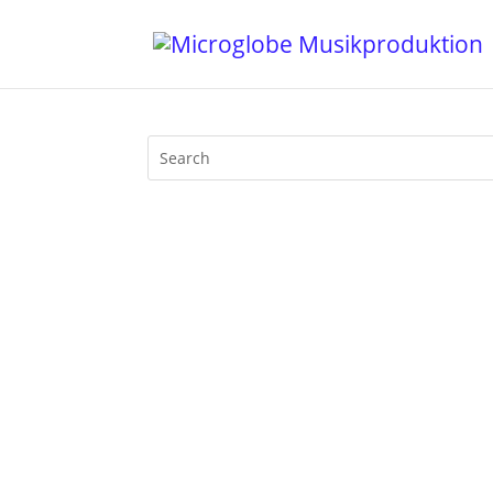
It's my honour to contribute a new excl
recording of my latest set at Berlin's