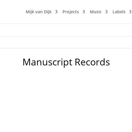
Mijk van Dijk
Projects
Music
Labels
Manuscript Records
usive mix to the anti-war fund-raising Ukrainian podcast by 
 lovely underground club "Der Weiße Hase". Expect some serio