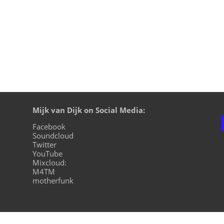
Mijk van Dijk on Social Media:
Facebook
Soundcloud
Twitter
YouTube
Mixcloud:
M4TM
motherfunk