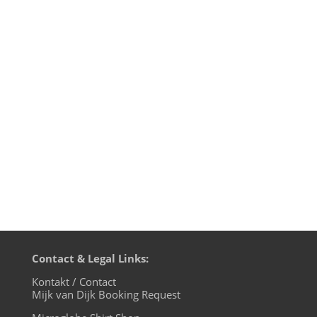
I am quite sure that Mario Marino aka
Madeo would have loved to see Conchita
Wurst's historic victory at the Eurovision
Song Contest 2014. My former studio and
live act partner Johannes Talirz and me
worked with Madeo on several demos in
1991 that never saw the light...
Contact & Legal Links:
Kontakt / Contact
Mijk van Dijk Booking Request