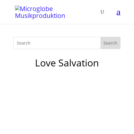
Love Salvation