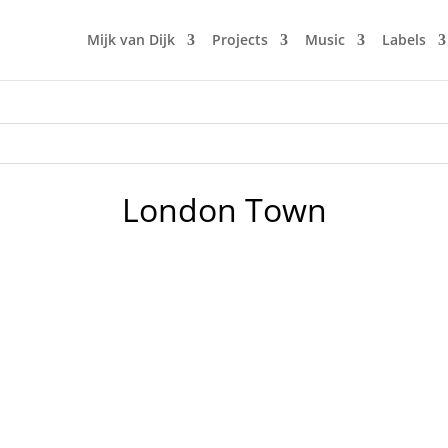
Mijk van Dijk
Projects
Music
Labels
London Town
n BLN.fm, with music by many favourites of the first nine sh
 of Britfunk and Slo Mo Disco. And a wonderful Chromeo co