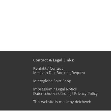
down,...
Contact & Legal Links:
Kontakt / Contact
Mijk van Dijk Booking Request
Microglobe Shirt Shop
Impressum / Legal Notice
Datenschutzerklärung / Privacy Policy
This website is made by deichweb