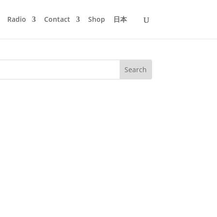
Radio
Contact
Shop
日本
ows, like Larry Tiger, G.I. Disco and
ver by Mayer Hawthorne. Boogie