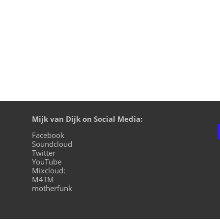
Mijk van Dijk on Social Media:
Facebook
Soundcloud
Twitter
YouTube
Mixcloud:
M4TM
motherfunk