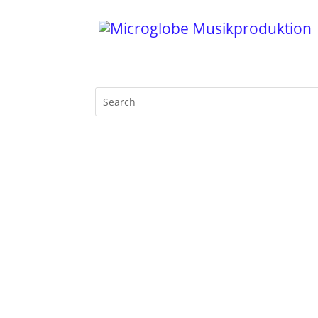
Mijk van Dijk presents Motherfunk #10 o
Tokyo Dawn Records. Plus a big chunk