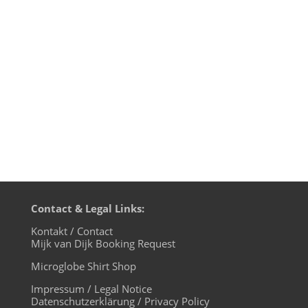
beard, whom they call just Breakbot
brought to us. With his new album „By
Your Side” French House Producer of Ed
Ban­gers fame has created a huge...
Contact & Legal Links:
Kontakt / Contact
Mijk van Dijk Booking Request
Microglobe Shirt Shop
Impressum / Legal Notice
Datenschutzerklärung / Privacy Policy