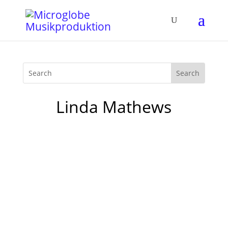
Linda Mathews
It's getting cold outside: time for Mother­