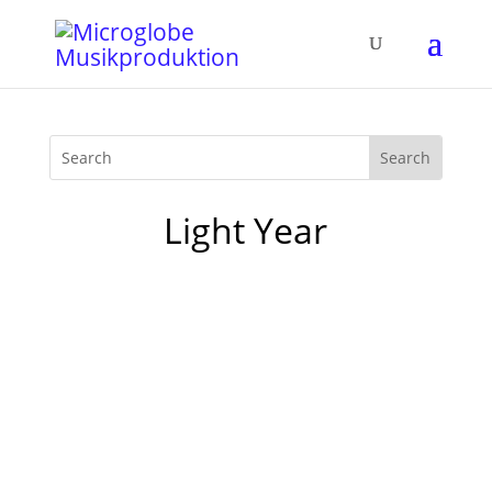
Light Year