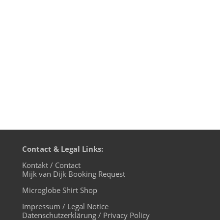
XLTRAX on Thursday, October 16th. With
several classics by legendary UK Techno
act LFO Mijk van Dijk pays tribute to the
late and great Mark Bell - one...
Contact & Legal Links:
Kontakt / Contact
Mijk van Dijk Booking Request
Microglobe Shirt Shop
Impressum / Legal Notice
Datenschutzerklärung / Privacy Policy