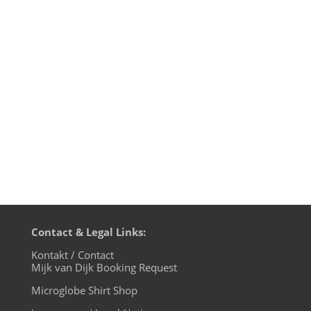
edition, live on cuebase-fm again this
Sunday, October 6th at 10pm CET (Berlin
time). What a way to chill out from your
weekend! Transmission on XLTRAX from
Canada is every Thursday 11pm EDT.
That’s Friday 5am CET (Berlin time). In...
Contact & Legal Links:
Kontakt / Contact
Mijk van Dijk Booking Request
Microglobe Shirt Shop