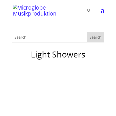
Light Showers