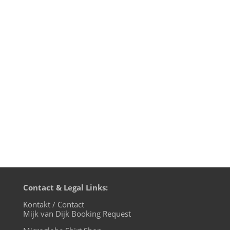
Mijk van Dijk presents Motherfunk #10 on
BLN.fm, with music by many favourites of
the first nine shows, like Larry Tiger, G.I.
Disco and Tokyo Dawn Records. Plus a big
chunk of Britfunk and Slo Mo Disco. And a
wonderful Chromeo cover by Mayer
Hawthorne. Boogie down,...
Contact & Legal Links:
Kontakt / Contact
Mijk van Dijk Booking Request