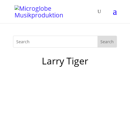
Larry Tiger