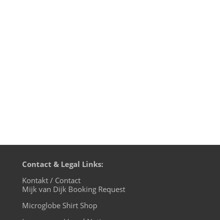
Worgull & Peter Pardeike - Lenoix -
Innervisions 3. Romanthony - Trust
(Audiojack Retrospective) - Glasgow
Underground 4. Tale Of Us & Vaal -
Concor - Life And Death 5. Rummy
Sharma - Plexico - BluFin 6. Honesty...
Contact & Legal Links:
Kontakt / Contact
Mijk van Dijk Booking Request
Microglobe Shirt Shop