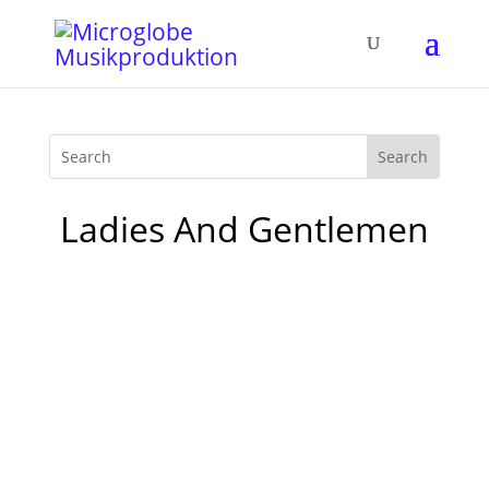
Ladies And Gentlemen