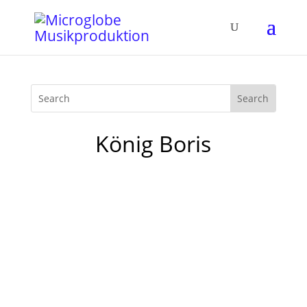
König Boris