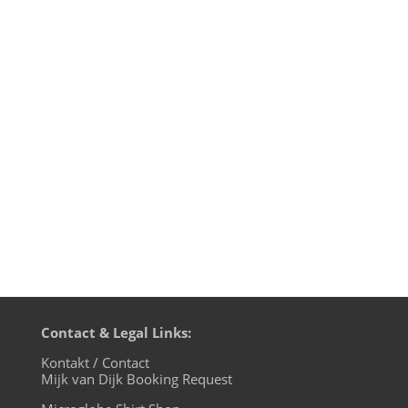
Motherfunk #21 on BLN.fm this time with
a big Bobby Womack special to celebrate
his new album „The Bravest Man In The
Universe“ and of course some of the
freshest NuFunk, as usual, as U like it and
with Mijk van Dijk on the microphon.
Playlist: 1. Bobby Womack — The...
Contact & Legal Links:
Kontakt / Contact
Mijk van Dijk Booking Request