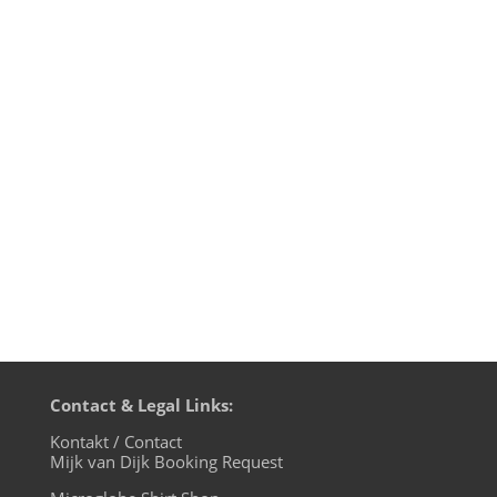
... is a perfect soundtrack for an easy
Sunday afternoon. I've been listening to
this live recording from the Opera
House in Cologne 1975 so many times
over the last decades, the mere sound of
the recording became a part of my inner
musical system.When Keith Jarrett...
Contact & Legal Links:
Kontakt / Contact
Mijk van Dijk Booking Request