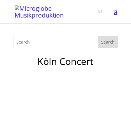
Köln Concert