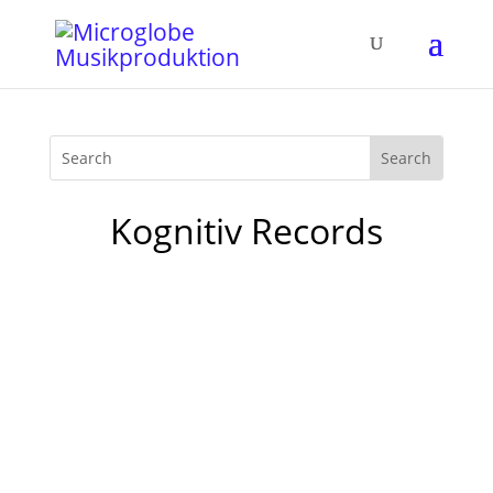
Kognitiv Records