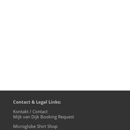
Mijk van Dijk DJ Charts April 2021 1.
Trudge - Self Love Club - Lobster
Theremin 2. Pølser - You Are In My Mind
(Axel Karakasis Remix) - Electropical 3.
Tom Wax - Alone With My Music - Codex
Recordings 4. DeVante - Make Me Dance -
Kognitiv Records 5. Robben -...
Contact & Legal Links:
Kontakt / Contact
Mijk van Dijk Booking Request
Microglobe Shirt Shop