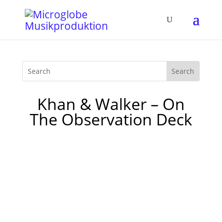
Khan & Walker – On
The Observation Deck