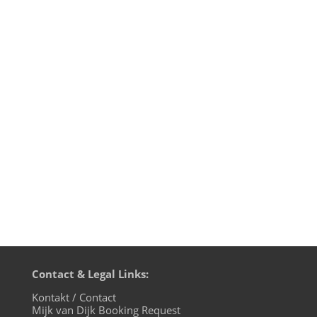
music 4 the microglobe, the December
edition, live on cuebase-fm again this
Sunday, December 1st at 10pm CET
(Berlin time). What a way to chill out from
your weekend! Transmission
on XLTRAX from Canada is every Thursday
11pm EDT. That’s Friday 5am CET (Berlin
time)....
Contact & Legal Links:
Kontakt / Contact
Mijk van Dijk Booking Request