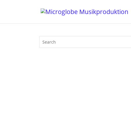
Once again Mijk van Dijk introduces fr
Athina‚ Dam-Funk and Sno­op­zilla, Fort 