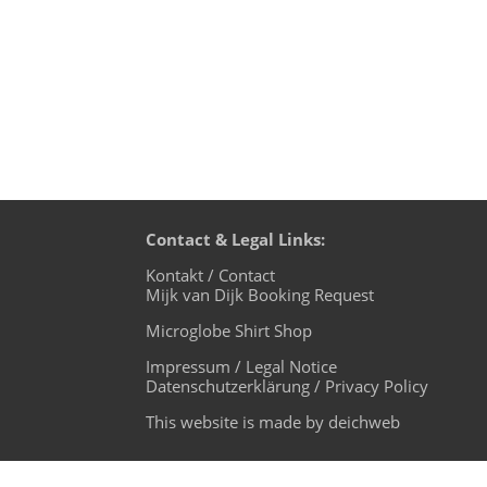
Contact & Legal Links:
Kontakt / Contact
Mijk van Dijk Booking Request
Microglobe Shirt Shop
Impressum / Legal Notice
Datenschutzerklärung / Privacy Policy
This website is made by deichweb