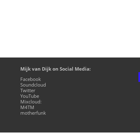
Mijk van Dijk on Social Media:
Facebook
Soundcloud
Twitter
YouTube
Mixcloud:
M4TM
motherfunk