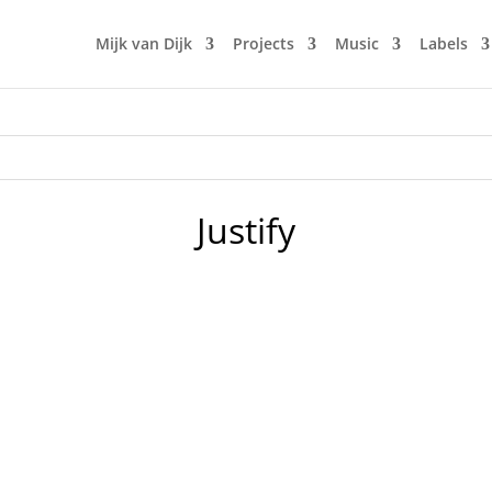
Mijk van Dijk
Projects
Music
Labels
Justify
esh Boo­gie and NuFunk tunes, this time from Lorenz Rhode,
Knox Five, Tonbe, The Family’s Jam und Jay-Ru. Also there's a