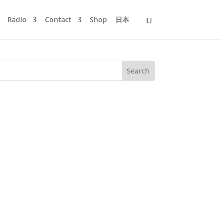
Radio
Contact
Shop
日本
 Tiger & Woods, Chro­meo, Danito &
n album fea­ture on Ed...