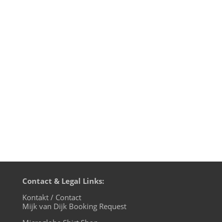
This is just the music of Mijk van Dijk’s
radio podcast »music 4 the microglobe«.
1st hour: I House U, 2nd hour: electric -
eclectic - essential If you like the full radio
podcast, go listen to it HERE! Mijk van Dijk
presents M4TM - May 2013 - Part 1: I
House U (just...
Contact & Legal Links:
Kontakt / Contact
Mijk van Dijk Booking Request