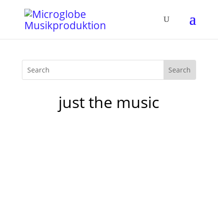
just the music