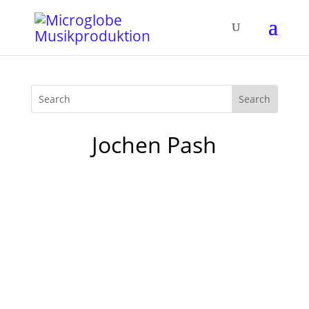
Jochen Pash