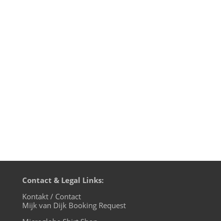
Spring is here and the time is right for
dancing in the streets. Or protesting. In
Spain people do this because of rigid
demonstration laws already via hologram.
Green Velvet & Carl Craig release
their Riot House Tracks on Relief
Recordings and the mini album...
Contact & Legal Links:
Kontakt / Contact
Mijk van Dijk Booking Request