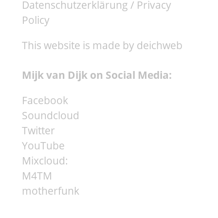
Datenschutzerklärung / Privacy
Policy
This website is made by deichweb
Mijk van Dijk on Social Media:
Facebook
Soundcloud
Twitter
YouTube
Mixcloud:
M4TM
motherfunk