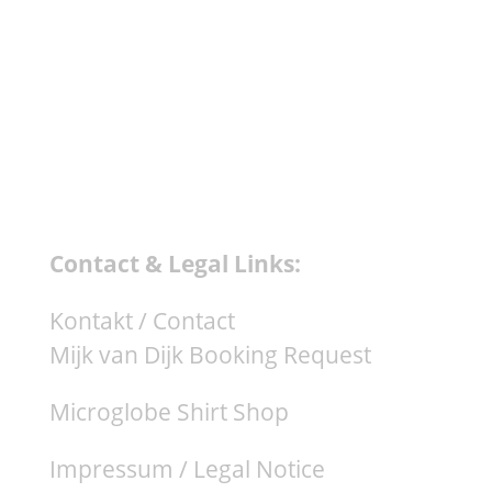
Contact & Legal Links:
Kontakt / Contact
Mijk van Dijk Booking Request
Microglobe Shirt Shop
Impressum / Legal Notice