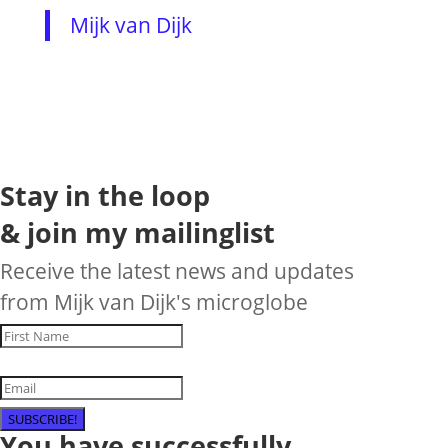
Mijk van Dijk
Stay in the loop
& join my mailinglist
Receive the latest news and updates
from Mijk van Dijk's microglobe
SUBSCRIBE!
You have successfully