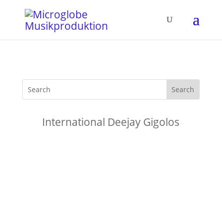
International Deejay Gigolos