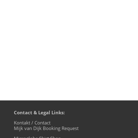
So here it is: the final episode of
motherfunk, my monthly Funk radio show
on BLN.fm. For the farewell show I
uncover the mystery of the music used
for the motherfunk intro and outro
jingles. Of course I could not resist to play
some Level 42 in this 42nd show and to...
Contact & Legal Links:
Kontakt / Contact
Mijk van Dijk Booking Request