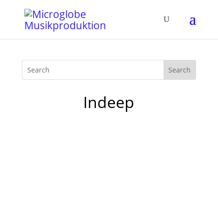
Indeep