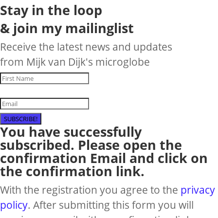
Stay in the loop
& join my mailinglist
Receive the latest news and updates
from Mijk van Dijk's microglobe
SUBSCRIBE!
You have successfully
subscribed. Please open the
confirmation Email and click on
the confirmation link.
With the registration you agree to the
privacy
policy
. After submitting this form you will