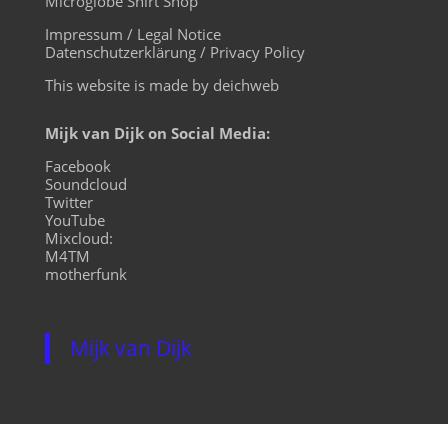
Microglobe Shirt Shop
Impressum / Legal Notice
Datenschutzerklärung / Privacy Policy
This website is made by deichweb
Mijk van Dijk on Social Media:
Facebook
Soundcloud
Twitter
YouTube
Mixcloud:
M4TM
motherfunk
Mijk van Dijk