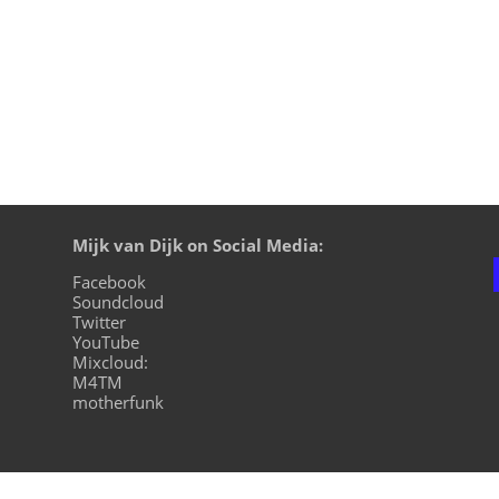
Mijk van Dijk on Social Media:
Facebook
Soundcloud
Twitter
YouTube
Mixcloud:
M4TM
motherfunk