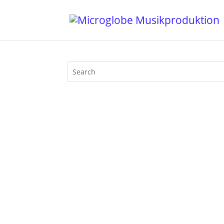
Like that last Friday in March, again w
r° and Liquid Sky Berlin will provide th