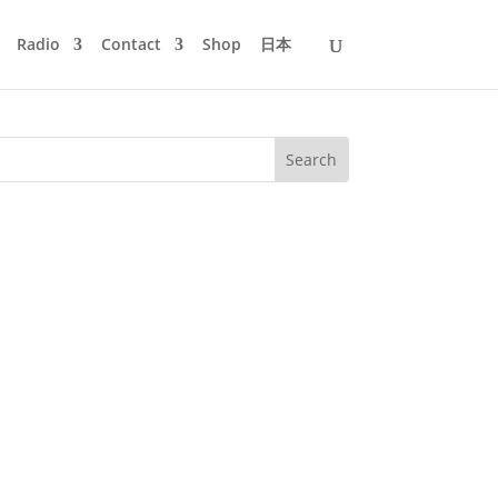
Radio
Contact
Shop
日本
eys with many DJs and Live Acts. studio
ill be buzzing once...