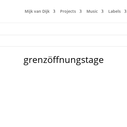
Mijk van Dijk
Projects
Music
Labels
grenzöffnungstage
e're gonna celebrate at Neu West Berlin on 4 floors on 3 stor
eir own floors, bars and artistic friends and Neu West Berlin w