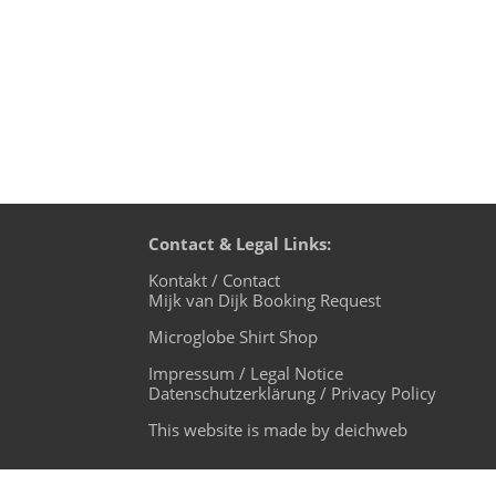
Contact & Legal Links:
Kontakt / Contact
Mijk van Dijk Booking Request
Microglobe Shirt Shop
Impressum / Legal Notice
Datenschutzerklärung / Privacy Policy
This website is made by deichweb