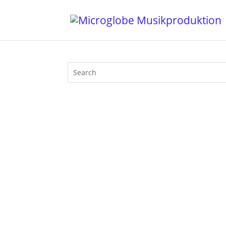
In June 2014 Mijk van Dijk gave an inte
print, not online. By friendly permission