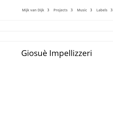
Mijk van Dijk
Projects
Music
Labels
Giosuè Impellizzeri
rview to Italian DJ Mag which was published in the issue #42.
 of DJ Mag Italia we are now able to post the first big feature 