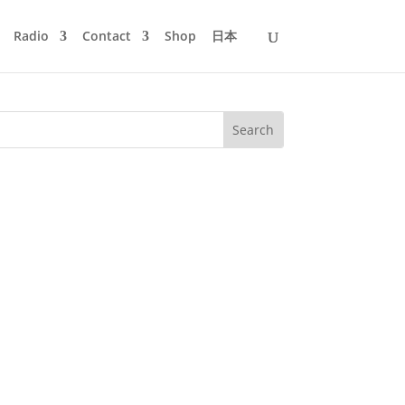
Radio
Contact
Shop
日本
 So far this was only published in paper
of Mijk van Dijk in an...