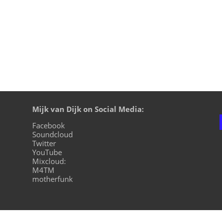
Mijk van Dijk on Social Media:
Facebook
Soundcloud
Twitter
YouTube
Mixcloud:
M4TM
motherfunk