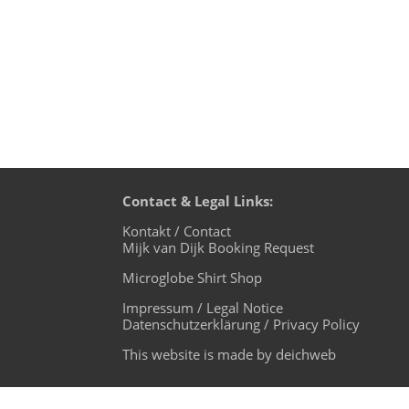
Contact & Legal Links:
Kontakt / Contact
Mijk van Dijk Booking Request
Microglobe Shirt Shop
Impressum / Legal Notice
Datenschutzerklärung / Privacy Policy
This website is made by deichweb