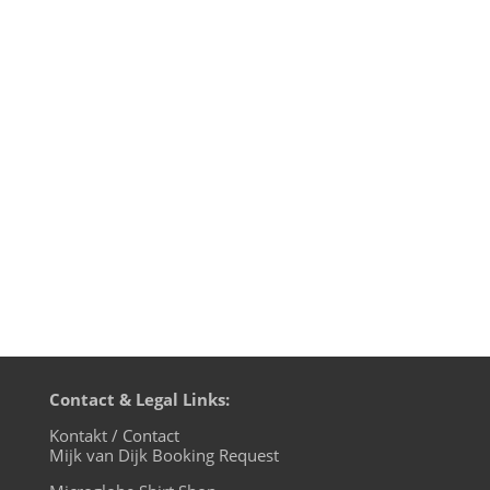
The mother of all Funk podcasts on
BLN.fm is back with a whole lotta NuFunk.
The brandnew Kits­uné Com­pi­la­tion is with
us, also featuring a cooperation of
Motherfunk darling Lorenz Rhode and
Jamie Lidell. And the new Tokyo Dawn
com­pi­la­tion „The Boo­gie 3″...
Contact & Legal Links:
Kontakt / Contact
Mijk van Dijk Booking Request