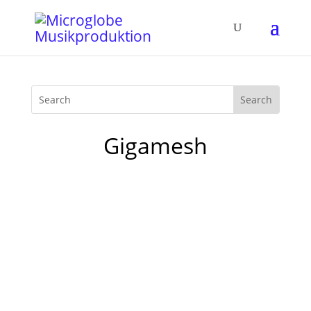
Gigamesh