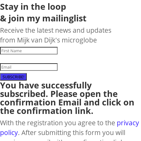
Stay in the loop
& join my mailinglist
Receive the latest news and updates
from Mijk van Dijk's microglobe
SUBSCRIBE!
You have successfully
subscribed. Please open the
confirmation Email and click on
the confirmation link.
With the registration you agree to the
privacy
policy
. After submitting this form you will