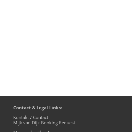
Mijk van Dijk presents Motherfunk #10 on
BLN.fm, with music by many favourites of
the first nine shows, like Larry Tiger, G.I.
Disco and Tokyo Dawn Records. Plus a big
chunk of Britfunk and Slo Mo Disco. And a
wonderful Chromeo cover by Mayer
Hawthorne. Boogie down,...
Contact & Legal Links:
Kontakt / Contact
Mijk van Dijk Booking Request