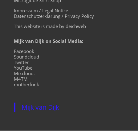
Microglobe Shirt Shop
Impressum / Legal Notice
Datenschutzerklärung / Privacy Policy
This website is made by deichweb
Mijk van Dijk on Social Media:
Facebook
Soundcloud
Twitter
YouTube
Mixcloud:
M4TM
motherfunk
Mijk van Dijk